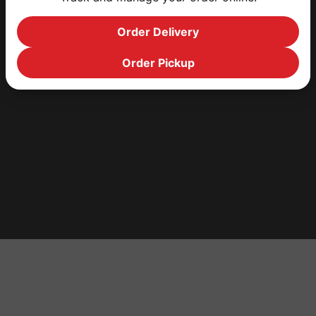
Order Delivery
Order Pickup
HOME