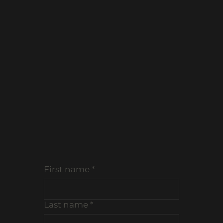
EVENTS
MENUS
First name
*
Last name
*