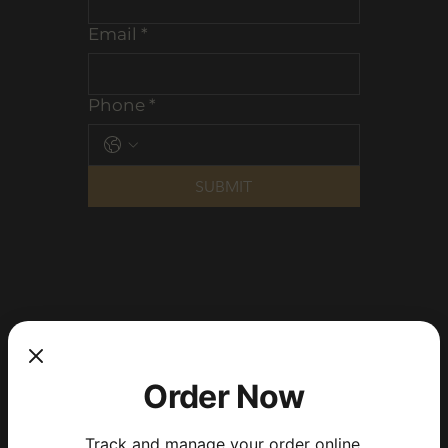
Email
*
Phone
*
SUBMIT
Order Now
Track and manage your order online.